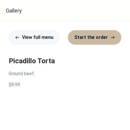
u
Gallery
View full menu
Start the order
Picadillo Torta
Ground beef.
$8.99