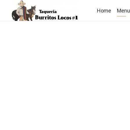
Home
Men