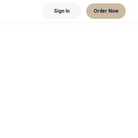
Sign In
Order Now