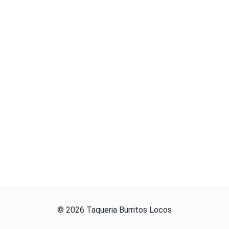
©
2026
Taqueria Burritos Locos