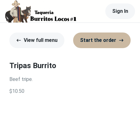
Sign In
View full menu
Start the order
Tripas Burrito
Beef tripe.
$10.50