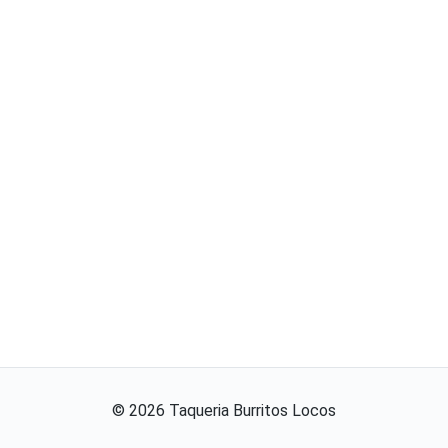
©
2026
Taqueria Burritos Locos