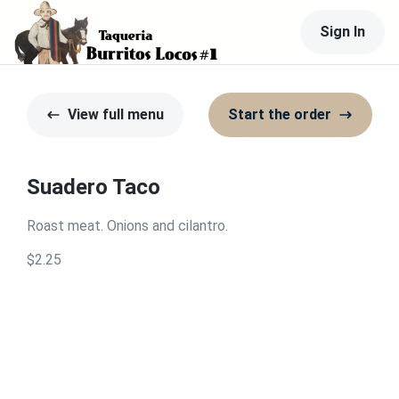
Sign In
View full menu
Start the order
Suadero Taco
Roast meat. Onions and cilantro.
$2.25