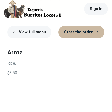
Sign In
View full menu
Start the order
Arroz
Rice.
$3.50