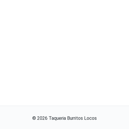
©
2026
Taqueria Burritos Locos