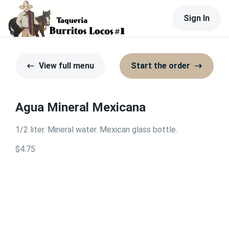
Sign In
View full menu
Start the order
Agua Mineral Mexicana
1/2 liter. Mineral water. Mexican glass bottle.
$4.75