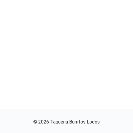
©
2026
Taqueria Burritos Locos