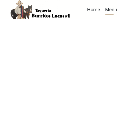
Home
Men