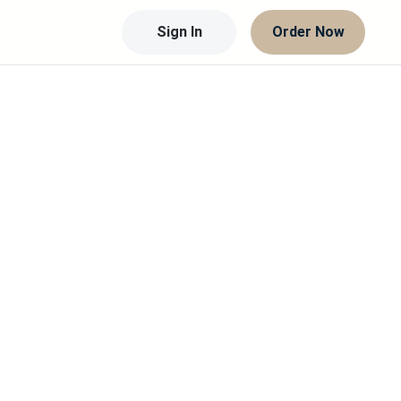
Sign In
Order Now