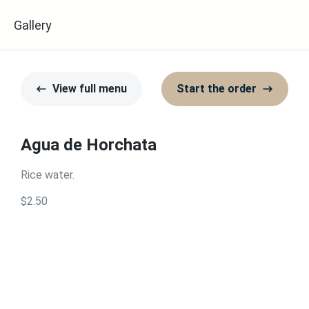
u
Gallery
View full menu
Start the order
Agua de Horchata
Rice water.
$2.50